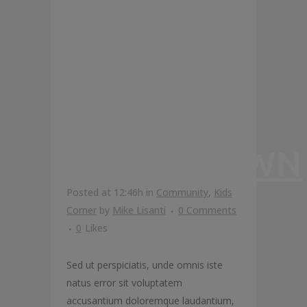
GONNA
TAKE YOU
TO
FUNGHITOWN
Posted at 12:46h
in
Community
,
Kids
Corner
by
Mike Lisanti
0 Comments
0
Likes
Sed ut perspiciatis, unde omnis iste
natus error sit voluptatem
accusantium doloremque laudantium,