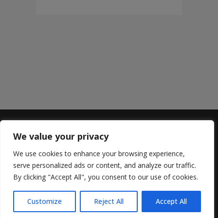
We value your privacy
Sterling Lyon
We use cookies to enhance your browsing experience,
669 Sterling Lyon Parkway
serve personalized ads or content, and analyze our traffic.
204.487.3478
By clicking "Accept All", you consent to our use of cookies.
Hours:
Monday to Wednesday 11:00 am to 9:00 pm
Customize
Reject All
Accept All
Thursday to Saturday: 11:00 am to 10:00 pm