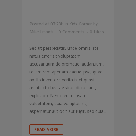
SERVICE
Posted at 07:23h
in
Kids Corner
by
Mike Lisanti
0 Comments
0
Likes
Sed ut perspiciatis, unde omnis iste
natus error sit voluptatem
accusantium doloremque laudantium,
totam rem aperiam eaque ipsa, quae
ab illo inventore veritatis et quasi
architecto beatae vitae dicta sunt,
explicabo. Nemo enim ipsam
voluptatem, quia voluptas sit,
aspernatur aut odit aut fugit, sed quia...
READ MORE