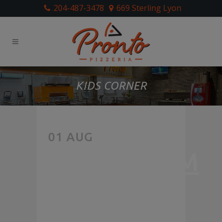
204-487-3478
669 Sterling Lyon
KIDS CORNER
LIKE
01 AUG
MUSHROOM
PIZZA?
WE’RE