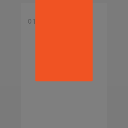
NEW
01 AUG
REPORT
PREDICTS
THE ROAD
AHEAD
FOR
FOOD