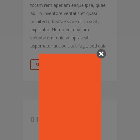
totam rem aperiam eaque ipsa, quae
ab illo inventore veritatis et quasi
architecto beatae vitae dicta sunt,
explicabo. Nemo enim ipsam
voluptatem, quia voluptas sit,
aspernatur aut odit aut fugit, sed quia...
READ MORE
OPEN
01 AUG
THREAD: