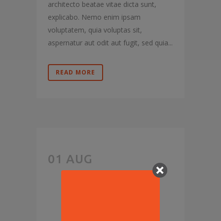
architecto beatae vitae dicta sunt,
explicabo. Nemo enim ipsam
voluptatem, quia voluptas sit,
aspernatur aut odit aut fugit, sed quia...
READ MORE
SAY
01 AUG
HELLO TO
‘THE NEW