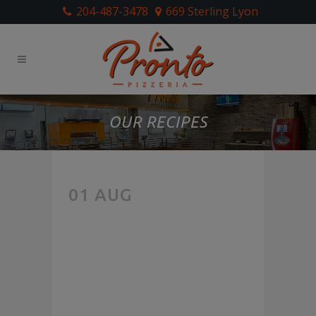
204-487-3478
669 Sterling Lyon
OUR RECIPES
THE
01 AUG
FOOD
LAB: HOW
TO MAKE