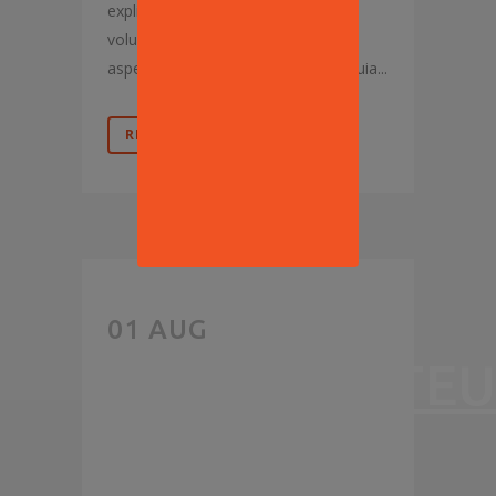
explicabo. Nemo enim ipsam
voluptatem, quia voluptas sit,
aspernatur aut odit aut fugit, sed quia...
READ MORE
PIZZA
01 AUG
RESTAURATEU
START