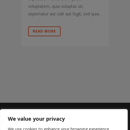
voluptatem, quia voluptas sit,
aspernatur aut odit aut fugit, sed quia...
READ MORE
We value your privacy
Sterling Lyon
We use cookies to enhance your browsing experience,