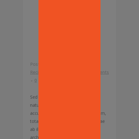
YORK
PIZZA
PROJECT’
Posted at 12:45h
in
Franchise
,
Our
Recipes
by
Mike Lisanti
0 Comments
0
Likes
Sed ut perspiciatis, unde omnis iste
natus error sit voluptatem
accusantium doloremque laudantium,
totam rem aperiam eaque ipsa, quae
ab illo inventore veritatis et quasi
architecto beatae vitae dicta sunt,