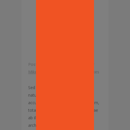
INCREASE
SPENDING
ON FOOD
Posted at 07:31h
in
Our Recipes
by
Mike Lisanti
0 Comments
0
Likes
Sed ut perspiciatis, unde omnis iste
natus error sit voluptatem
accusantium doloremque laudantium,
totam rem aperiam eaque ipsa, quae
ab illo inventore veritatis et quasi
architecto beatae vitae dicta sunt,