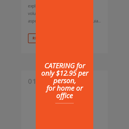
explicabo. Nemo enim ipsam
voluptatem, quia voluptas sit,
aspernatur aut odit aut fugit, sed quia...
READ MORE
CATERING for
only $12.95 per
person,
01 AUG
for home or
HUNGRY
office
----------------
BUSINESS
PEOPLE