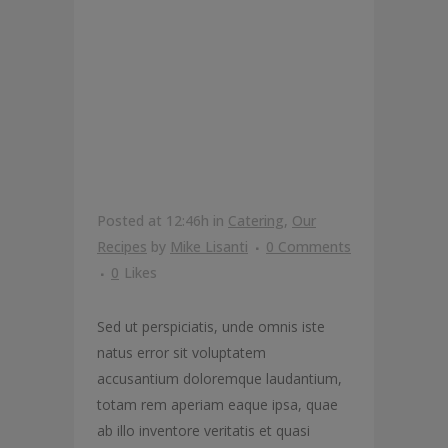
THE BEST
KALE
PIZZA
Posted at 12:46h
in
Catering
,
Our
Recipes
by
Mike Lisanti
0 Comments
0
Likes
Sed ut perspiciatis, unde omnis iste
natus error sit voluptatem
accusantium doloremque laudantium,
totam rem aperiam eaque ipsa, quae
ab illo inventore veritatis et quasi