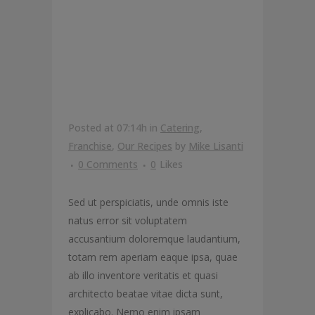
YOUR
CALORIE
COUNTERS
Posted at 07:14h
in
Catering
,
Franchise
,
Our Recipes
by
Mike Lisanti
0 Comments
0
Likes
Sed ut perspiciatis, unde omnis iste
natus error sit voluptatem
accusantium doloremque laudantium,
totam rem aperiam eaque ipsa, quae
ab illo inventore veritatis et quasi
architecto beatae vitae dicta sunt,
explicabo. Nemo enim ipsam