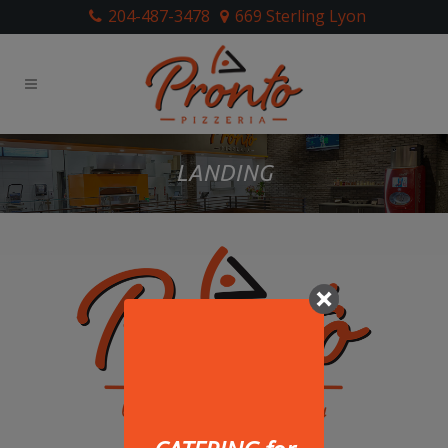
204-487-3478
669 Sterling Lyon
LANDING
669 Sterling Lyon Parkway