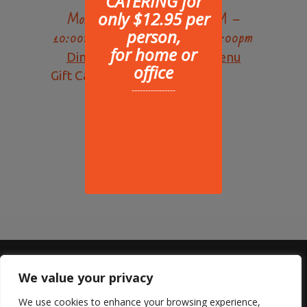
Hours of operation:
CATERING for
only $12.95 per
Monday – Saturday 10:30AM –
person,
10:00PM, Sunday 10:30am – 9:00pm
for home or
Dine-In Menu
|
Delivery Menu
office
Gift Cards Available
----------------
We value your privacy
Sterling Lyon
We use cookies to enhance your browsing experience,